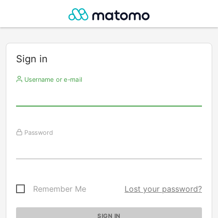
Sign in
Username or e-mail
Password
Remember Me
Lost your password?